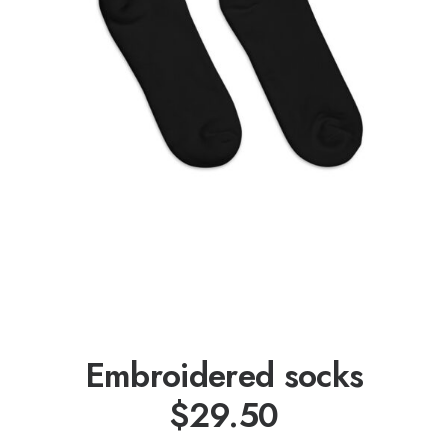
Embroidered socks
$
29.50