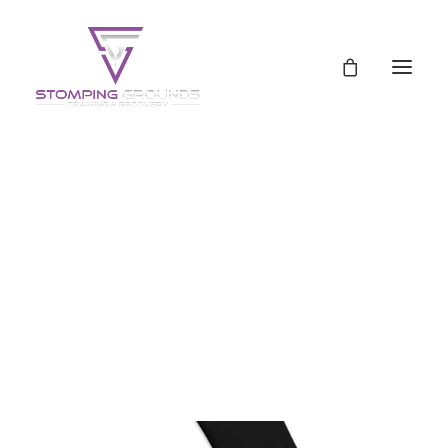
Schedule
Pricing
Pricing