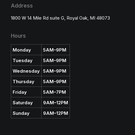
u
Address
g
h
$
1800 W 14 Mile Rd suite G, Royal Oak, MI 48073
2
3
.
5
Hours
0
Monday
5AM–9PM
Tuesday
5AM–9PM
Wednesday
5AM–9PM
Thursday
5AM–9PM
Friday
5AM–7PM
Saturday
9AM–12PM
Sunday
9AM–12PM