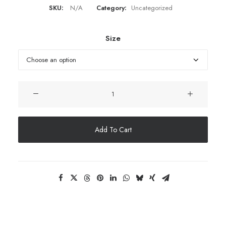
SKU:
N/A
Category:
Uncategorized
Size
Embroidered
socks
quantity
Add To Cart