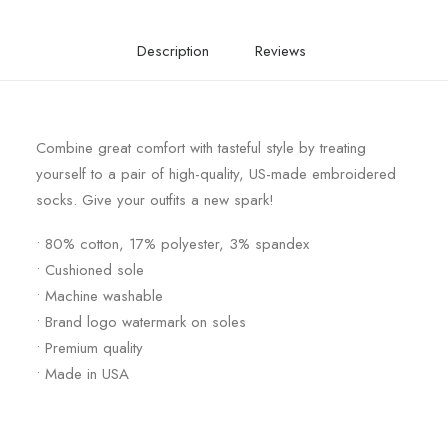
Description
Reviews
Combine great comfort with tasteful style by treating
yourself to a pair of high-quality, US-made embroidered
socks. Give your outfits a new spark!
• 80% cotton, 17% polyester, 3% spandex
• Cushioned sole
• Machine washable
• Brand logo watermark on soles
• Premium quality
• Made in USA