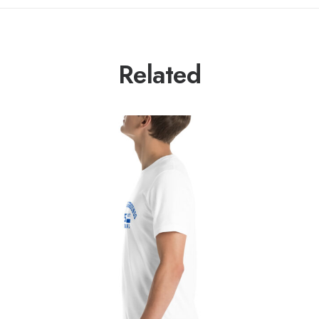
Related