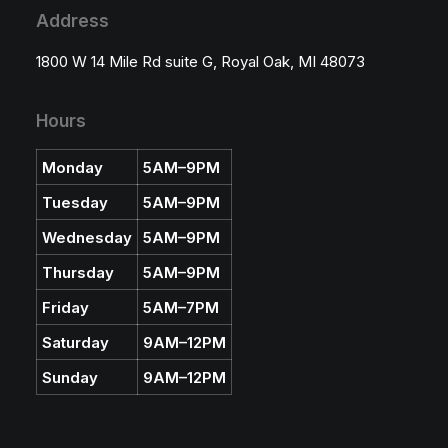
u
Address
g
h
$
1800 W 14 Mile Rd suite G, Royal Oak, MI 48073
2
5
.
5
Hours
5
Monday
5AM–9PM
Tuesday
5AM–9PM
Wednesday
5AM–9PM
Thursday
5AM–9PM
Friday
5AM–7PM
Saturday
9AM–12PM
Sunday
9AM–12PM