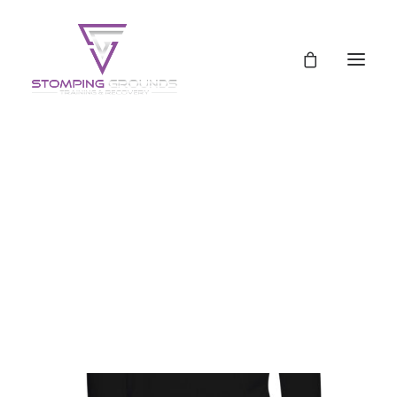
Schedule
Pricing
Pricing