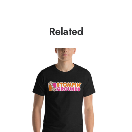
Related