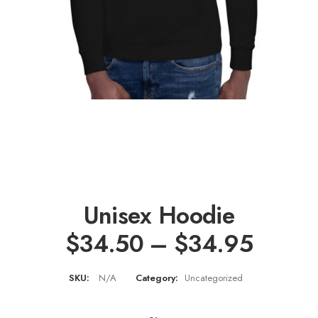
Unisex Hoodie
Price
$
34.50
–
$
34.95
range
SKU:
N/A
Category:
Uncategorized
$34.5