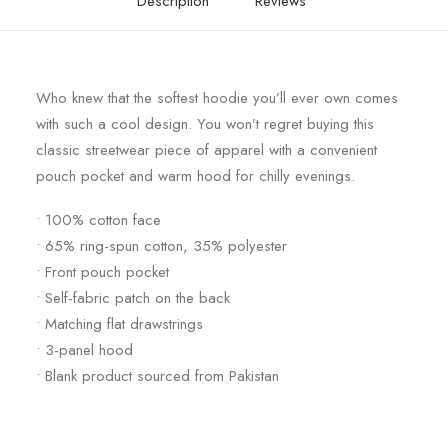
Description
Reviews
Who knew that the softest hoodie you’ll ever own comes
with such a cool design. You won’t regret buying this
classic streetwear piece of apparel with a convenient
pouch pocket and warm hood for chilly evenings.
• 100% cotton face
• 65% ring-spun cotton, 35% polyester
• Front pouch pocket
• Self-fabric patch on the back
• Matching flat drawstrings
• 3-panel hood
• Blank product sourced from Pakistan