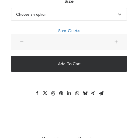
throu
Size
$34.9
Size Guide
Unisex
Hoodie
quantity
Add To Cart