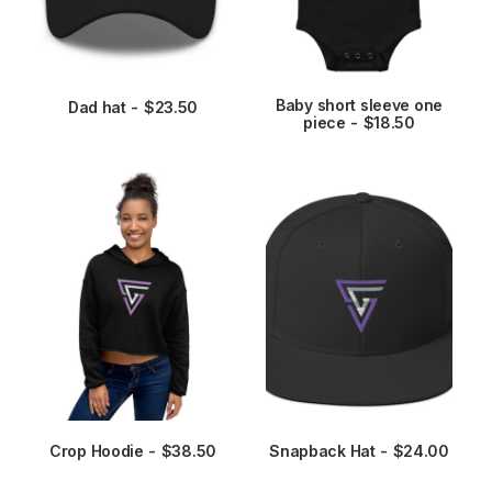
3
page
page
.
9
5
t
This
h
Baby short sleeve one
product
Dad hat
$
23.50
r
ADD TO CART
SELECT OPTIONS
piece
$
18.50
has
o
u
multiple
g
variants.
h
The
$
options
2
may
7
.
be
9
chosen
5
on
the
product
page
This
product
Crop Hoodie
$
38.50
Snapback Hat
$
24.00
SELECT OPTIONS
ADD TO CART
has