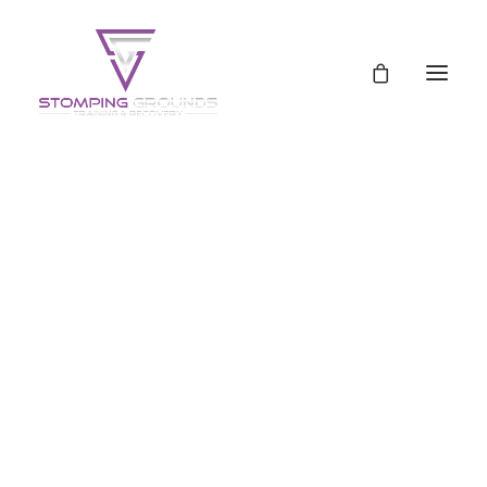
Schedule
Pricing
Pricing
Uncategorized