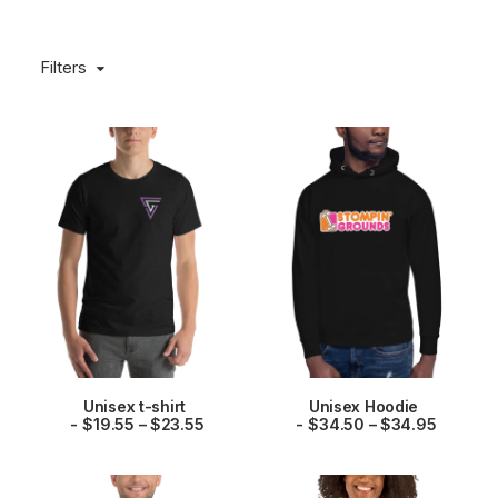
Filters
This
This
Unisex t-shirt
Unisex Hoodie
product
product
P
P
SELECT OPTIONS
$
19.55
–
$
23.55
SELECT OPTIONS
$
34.50
–
$
34.95
has
has
r
r
multiple
multiple
i
i
variants.
variants.
c
c
The
The
e
e