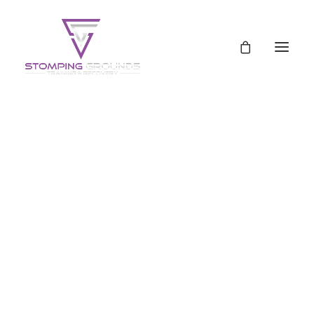
Schedule
Pricing
Pricing
Shop