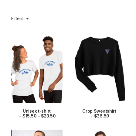
Filters
This
This
Unisex t-shirt
Crop Sweatshirt
product
product
P
SELECT OPTIONS
$
15.50
–
$
23.50
SELECT OPTIONS
$
36.50
has
has
r
multiple
multiple
i
variants.
variants.
c
The
The
e